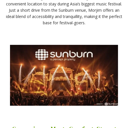
convenient location to stay during Asia’s biggest music festival.
Just a short drive from the Sunburn venue, Morjim offers an
ideal blend of accessibility and tranquillity, making it the perfect
base for festival-goers.