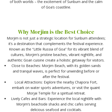
of both worlds – the excitement of Sunburn and the calm
of Goa’s coastline.
Why Morjim is the Best Choice
Morjim is not just a strategic location for Sunburn attendees;
it’s a destination that complements the festival experience.
Known as the “Little Russia of Goa” for its vibrant blend of
cultures, Morjim’s pristine beaches, vibrant nightlife, and
authentic Goan cuisine create a holistic getaway for visitors.
Close to Beaches: Morjim Beach, with its golden sands
and tranquil waves, is perfect for unwinding before or
after the festival.
Local Attractions: Explore the nearby Chapora Fort,
embark on water sports adventures, or visit the quaint
Morjai Temple for a spiritual retreat.
Lively Cafes and Bars: Experience the local nightlife with
Morjim’s beachside shacks and chic cafes serving
delicious seafood and cocktails.