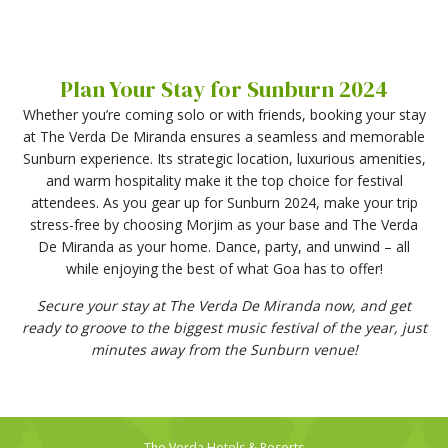
Plan Your Stay for Sunburn 2024
Whether you’re coming solo or with friends, booking your stay
at The Verda De Miranda ensures a seamless and memorable
Sunburn experience. Its strategic location, luxurious amenities,
and warm hospitality make it the top choice for festival
attendees. As you gear up for Sunburn 2024, make your trip
stress-free by choosing Morjim as your base and The Verda
De Miranda as your home. Dance, party, and unwind – all
while enjoying the best of what Goa has to offer!
Secure your stay at The Verda De Miranda now, and get
ready to groove to the biggest music festival of the year, just
minutes away from the Sunburn venue!
The Verda Hotels & Resorts