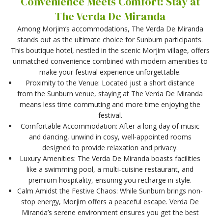
Convenience Meets Comfort: Stay at
The Verda De Miranda
Among Morjim’s accommodations, The Verda De Miranda
stands out as the ultimate choice for Sunburn participants.
This boutique hotel, nestled in the scenic Morjim village, offers
unmatched convenience combined with modern amenities to
make your festival experience unforgettable.
Proximity to the Venue: Located just a short distance
from the Sunburn venue, staying at The Verda De Miranda
means less time commuting and more time enjoying the
festival.
Comfortable Accommodation: After a long day of music
and dancing, unwind in cosy, well-appointed rooms
designed to provide relaxation and privacy.
Luxury Amenities: The Verda De Miranda boasts facilities
like a swimming pool, a multi-cuisine restaurant, and
premium hospitality, ensuring you recharge in style.
Calm Amidst the Festive Chaos: While Sunburn brings non-
stop energy, Morjim offers a peaceful escape. Verda De
Miranda’s serene environment ensures you get the best