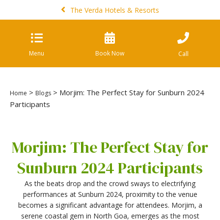
The Verda Hotels & Resorts
Menu
Book Now
Call
>
> Morjim: The Perfect Stay for Sunburn 2024
Home
Blogs
Participants
Morjim: The Perfect Stay for
Sunburn 2024 Participants
As the beats drop and the crowd sways to electrifying
performances at Sunburn 2024, proximity to the venue
becomes a significant advantage for attendees. Morjim, a
serene coastal gem in North Goa, emerges as the most