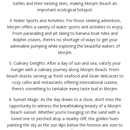
turtles and their nesting sites, making Morjim Beach an
important ecological hotspot.
4. Water Sports and Activities: For those seeking adventure,
Morjim offers a variety of water sports and activities to enjoy.
From parasailing and jet skiing to banana boat rides and
dolphin cruises, there’s no shortage of ways to get your
adrenaline pumping while exploring the beautiful waters of
Morjim.
5. Culinary Delights: After a day of sun and sea, satisfy your
hunger with a culinary journey along Morjim Beach. From
beach shacks serving up fresh seafood and Goan delicacies to
cozy cafes and restaurants offering international cuisine,
there’s something to tantalize every taste bud in Morjim.
6. Sunset Magic: As the day draws to a close, don’t miss the
opportunity to witness the breathtaking beauty of a Morjim
Beach sunset. Whether you’re lounging on the sand with a
loved one or perched atop a nearby cliff, the golden hues
painting the sky as the sun dips below the horizon are sure to