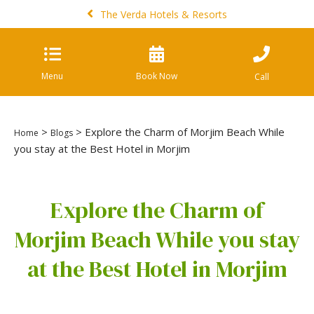
The Verda Hotels & Resorts
Menu
Book Now
Call
>
> Explore the Charm of Morjim Beach While
Home
Blogs
you stay at the Best Hotel in Morjim
Explore the Charm of
Morjim Beach While you stay
at the Best Hotel in Morjim