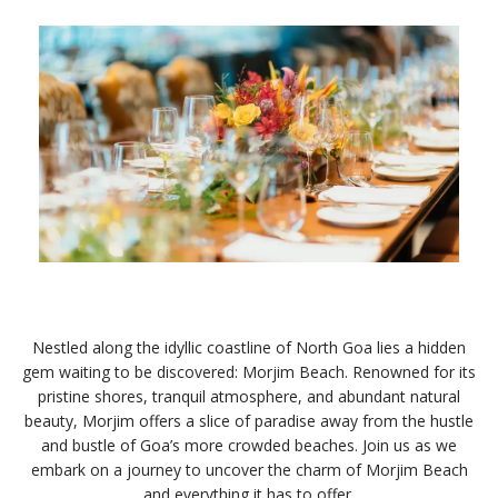
Nestled along the idyllic coastline of North Goa lies a hidden
gem waiting to be discovered: Morjim Beach. Renowned for its
pristine shores, tranquil atmosphere, and abundant natural
beauty, Morjim offers a slice of paradise away from the hustle
and bustle of Goa’s more crowded beaches. Join us as we
embark on a journey to uncover the charm of Morjim Beach
and everything it has to offer.