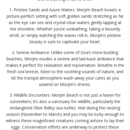
1. Pristine Sands and Azure Waters: Morjim Beach boasts a
picture-perfect setting with soft golden sands stretching as far
as the eye can see and crystal-clear waters gently lapping at
the shoreline. Whether you’re sunbathing, taking a leisurely
stroll, or simply watching the waves roll in, Morjim’s pristine
beauty is sure to captivate your heart.
2. Serene Ambiance: Unlike some of Goa’s more bustling
beaches, Morjim exudes a serene and laid-back ambiance that
makes it perfect for relaxation and rejuvenation. Breathe in the
fresh sea breeze, listen to the soothing sounds of nature, and
let the tranquil atmosphere wash away your cares as you
unwind on Morjim’s shores.
3. Wildlife Encounters: Morjim Beach is not just a haven for
sunseekers; it’s also a sanctuary for wildlife, particularly the
endangered Olive Ridley sea turtles. Visit during the nesting
season (November to March) and you may be lucky enough to
witness these magnificent creatures coming ashore to lay their
eggs. Conservation efforts are underway to protect these