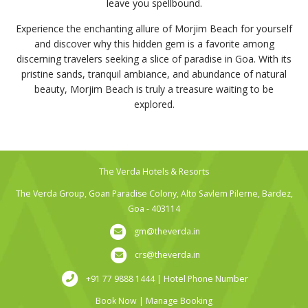
leave you spellbound.
Experience the enchanting allure of Morjim Beach for yourself
and discover why this hidden gem is a favorite among
discerning travelers seeking a slice of paradise in Goa. With its
pristine sands, tranquil ambiance, and abundance of natural
beauty, Morjim Beach is truly a treasure waiting to be
explored.
The Verda Hotels & Resorts
The Verda Group, Goan Paradise Colony, Alto Savlem Pilerne, Bardez,
Goa - 403114
gm@theverda.in
crs@theverda.in
+91 77 9888 1444 | Hotel Phone Number
Book Now
|
Manage Booking