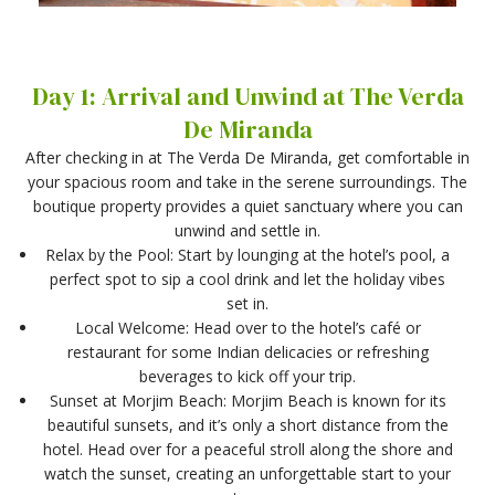
Day 1: Arrival and Unwind at The Verda
De Miranda
After checking in at The Verda De Miranda, get comfortable in
your spacious room and take in the serene surroundings. The
boutique property provides a quiet sanctuary where you can
unwind and settle in.
Relax by the Pool: Start by lounging at the hotel’s pool, a
perfect spot to sip a cool drink and let the holiday vibes
set in.
Local Welcome: Head over to the hotel’s café or
restaurant for some Indian delicacies or refreshing
beverages to kick off your trip.
Sunset at Morjim Beach: Morjim Beach is known for its
beautiful sunsets, and it’s only a short distance from the
hotel. Head over for a peaceful stroll along the shore and
watch the sunset, creating an unforgettable start to your