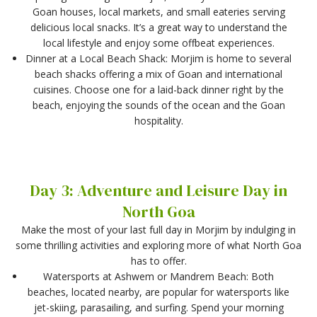
Goan houses, local markets, and small eateries serving
delicious local snacks. It’s a great way to understand the
local lifestyle and enjoy some offbeat experiences.
Dinner at a Local Beach Shack: Morjim is home to several
beach shacks offering a mix of Goan and international
cuisines. Choose one for a laid-back dinner right by the
beach, enjoying the sounds of the ocean and the Goan
hospitality.
Day 3: Adventure and Leisure Day in
North Goa
Make the most of your last full day in Morjim by indulging in
some thrilling activities and exploring more of what North Goa
has to offer.
Watersports at Ashwem or Mandrem Beach: Both
beaches, located nearby, are popular for watersports like
jet-skiing, parasailing, and surfing. Spend your morning