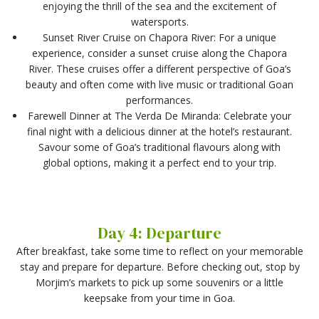
enjoying the thrill of the sea and the excitement of
watersports.
Sunset River Cruise on Chapora River: For a unique
experience, consider a sunset cruise along the Chapora
River. These cruises offer a different perspective of Goa’s
beauty and often come with live music or traditional Goan
performances.
Farewell Dinner at The Verda De Miranda: Celebrate your
final night with a delicious dinner at the hotel’s restaurant.
Savour some of Goa’s traditional flavours along with
global options, making it a perfect end to your trip.
Day 4: Departure
After breakfast, take some time to reflect on your memorable
stay and prepare for departure. Before checking out, stop by
Morjim’s markets to pick up some souvenirs or a little
keepsake from your time in Goa.