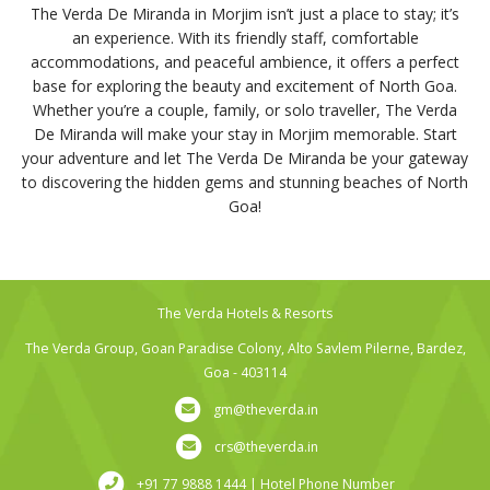
The Verda De Miranda in Morjim isn’t just a place to stay; it’s
an experience. With its friendly staff, comfortable
accommodations, and peaceful ambience, it offers a perfect
base for exploring the beauty and excitement of North Goa.
Whether you’re a couple, family, or solo traveller, The Verda
De Miranda will make your stay in Morjim memorable. Start
your adventure and let The Verda De Miranda be your gateway
to discovering the hidden gems and stunning beaches of North
Goa!
The Verda Hotels & Resorts
The Verda Group, Goan Paradise Colony, Alto Savlem Pilerne, Bardez,
Goa - 403114
gm@theverda.in
crs@theverda.in
+91 77 9888 1444 | Hotel Phone Number