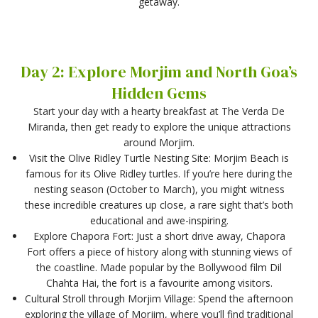
getaway.
Day 2: Explore Morjim and North Goa’s
Hidden Gems
Start your day with a hearty breakfast at The Verda De
Miranda, then get ready to explore the unique attractions
around Morjim.
Visit the Olive Ridley Turtle Nesting Site: Morjim Beach is
famous for its Olive Ridley turtles. If you’re here during the
nesting season (October to March), you might witness
these incredible creatures up close, a rare sight that’s both
educational and awe-inspiring.
Explore Chapora Fort: Just a short drive away, Chapora
Fort offers a piece of history along with stunning views of
the coastline. Made popular by the Bollywood film Dil
Chahta Hai, the fort is a favourite among visitors.
Cultural Stroll through Morjim Village: Spend the afternoon
exploring the village of Morjim, where you’ll find traditional