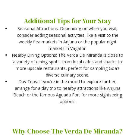
Additional Tips for Your Stay
Seasonal Attractions: Depending on when you visit,
consider adding seasonal activities, like a visit to the
weekly flea markets in Anjuna or the popular night
markets in Vagator.
Nearby Dining Options: The Verda De Miranda is close to
a variety of dining spots, from local cafes and shacks to
more upscale restaurants, perfect for sampling Goa’s
diverse culinary scene.
Day Trips: If you’re in the mood to explore further,
arrange for a day trip to nearby attractions like Anjuna
Beach or the famous Aguada Fort for more sightseeing
options.
Why Choose The Verda De Miranda?