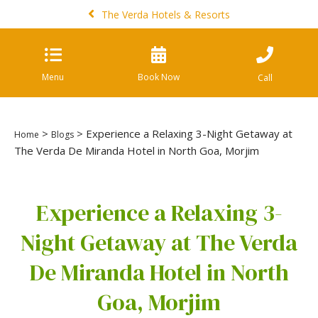
The Verda Hotels & Resorts
Menu
Book Now
Call
>
> Experience a Relaxing 3-Night Getaway at
Home
Blogs
The Verda De Miranda Hotel in North Goa, Morjim
Experience a Relaxing 3-
Night Getaway at The Verda
De Miranda Hotel in North
Goa, Morjim