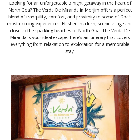
Looking for an unforgettable 3-night getaway in the heart of
North Goa? The Verda De Miranda in Morjim offers a perfect
blend of tranquility, comfort, and proximity to some of Goa’s
most exciting experiences. Nestled in a lush, scenic village and
close to the sparkling beaches of North Goa, The Verda De
Miranda is your ideal escape. Here’s an itinerary that covers
everything from relaxation to exploration for a memorable
stay.