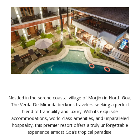
Nestled in the serene coastal village of Morjim in North Goa,
The Verda De Miranda beckons travelers seeking a perfect
blend of tranquility and luxury. With its exquisite
accommodations, world-class amenities, and unparalleled
hospitality, this premier resort offers a truly unforgettable
experience amidst Goa’s tropical paradise.