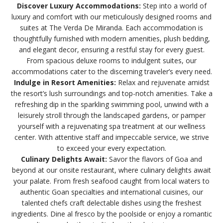
Discover Luxury Accommodations:
Step into a world of
luxury and comfort with our meticulously designed rooms and
suites at The Verda De Miranda. Each accommodation is
thoughtfully furnished with modern amenities, plush bedding,
and elegant decor, ensuring a restful stay for every guest.
From spacious deluxe rooms to indulgent suites, our
accommodations cater to the discerning traveler’s every need.
Indulge in Resort Amenities:
Relax and rejuvenate amidst
the resort’s lush surroundings and top-notch amenities. Take a
refreshing dip in the sparkling swimming pool, unwind with a
leisurely stroll through the landscaped gardens, or pamper
yourself with a rejuvenating spa treatment at our wellness
center. With attentive staff and impeccable service, we strive
to exceed your every expectation.
Culinary Delights Await:
Savor the flavors of Goa and
beyond at our onsite restaurant, where culinary delights await
your palate. From fresh seafood caught from local waters to
authentic Goan specialties and international cuisines, our
talented chefs craft delectable dishes using the freshest
ingredients. Dine al fresco by the poolside or enjoy a romantic