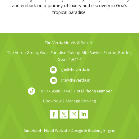
and embark on a journey of luxury and discovery in Goa’s
tropical paradise.
The Verda Hotels & Resorts
The Verda Group, Goan Paradise Colony, Alto Savlem Pilerne, Bardez,
Goa - 403114
gm@theverda.in
crs@theverda.in
+91 77 9888 1444 | Hotel Phone Number
Book Now
|
Manage Booking
Simplotel - Hotel Website Design & Booking Engine