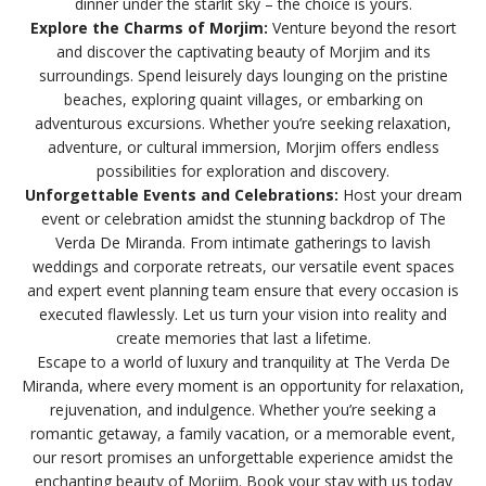
dinner under the starlit sky – the choice is yours.
Explore the Charms of Morjim:
Venture beyond the resort
and discover the captivating beauty of Morjim and its
surroundings. Spend leisurely days lounging on the pristine
beaches, exploring quaint villages, or embarking on
adventurous excursions. Whether you’re seeking relaxation,
adventure, or cultural immersion, Morjim offers endless
possibilities for exploration and discovery.
Unforgettable Events and Celebrations:
Host your dream
event or celebration amidst the stunning backdrop of The
Verda De Miranda. From intimate gatherings to lavish
weddings and corporate retreats, our versatile event spaces
and expert event planning team ensure that every occasion is
executed flawlessly. Let us turn your vision into reality and
create memories that last a lifetime.
Escape to a world of luxury and tranquility at The Verda De
Miranda, where every moment is an opportunity for relaxation,
rejuvenation, and indulgence. Whether you’re seeking a
romantic getaway, a family vacation, or a memorable event,
our resort promises an unforgettable experience amidst the
enchanting beauty of Morjim. Book your stay with us today