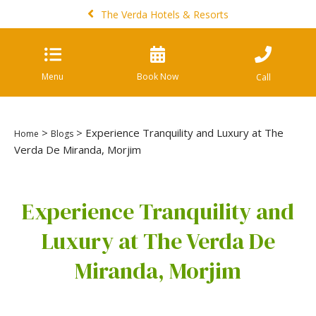
The Verda Hotels & Resorts
Menu
Book Now
Call
>
> Experience Tranquility and Luxury at The
Home
Blogs
Verda De Miranda, Morjim
Experience Tranquility and
Luxury at The Verda De
Miranda, Morjim