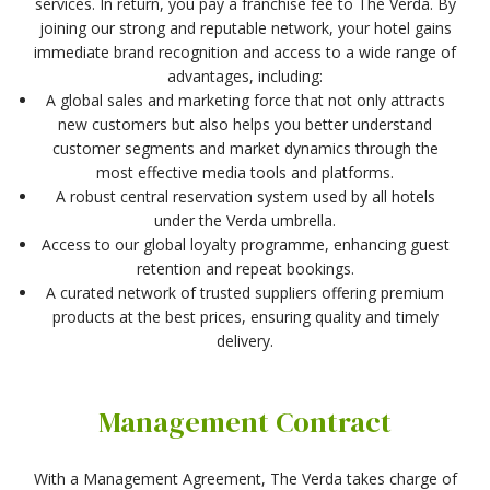
services. In return, you pay a franchise fee to The Verda. By
joining our strong and reputable network, your hotel gains
immediate brand recognition and access to a wide range of
advantages, including:
A global sales and marketing force that not only attracts
new customers but also helps you better understand
customer segments and market dynamics through the
most effective media tools and platforms.
A robust central reservation system used by all hotels
under the Verda umbrella.
Access to our global loyalty programme, enhancing guest
retention and repeat bookings.
A curated network of trusted suppliers offering premium
products at the best prices, ensuring quality and timely
delivery.
Management Contract
With a Management Agreement, The Verda takes charge of