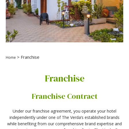
> Franchise
Home
Franchise
Franchise Contract
Under our franchise agreement, you operate your hotel
independently under one of The Verda’s established brands
while benefiting from our comprehensive brand expertise and