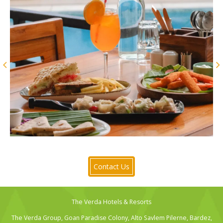
Contact Us
The Verda Hotels & Resorts
The Verda Group, Goan Paradise Colony, Alto Savlem Pilerne, Bardez,