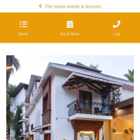
The Verda Hotels & Resorts
Menu
Book Now
Call