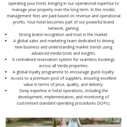
operating your hotel, bringing in our operational expertise to
manage your property over the long term. In this model,
management fees are paid based on revenue and operational
profits. Your hotel becomes part of our powerful brand
network, gaining:
Strong brand recognition and trust in the market.
A global sales and marketing team dedicated to driving
new business and understanding market trends using
advanced media tools and insights.
A centralised reservation system for seamless bookings
across all Verda properties.
A global loyalty programme to encourage guest loyalty.
Access to a premium pool of suppliers, ensuring excellent
value in terms of price, quality, and delivery.
Deep expertise in hotel operations, including the
development, implementation, and monitoring of
customised standard operating procedures (SOPs).