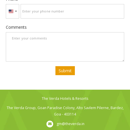
United
States
+1
Comments
Submit
The Verda Hotels & Resorts
The Verda Group, Goan Paradise Colony, Alto Savlem Pilerne, Bardez,
Goa - 403114
gm@theverda.in