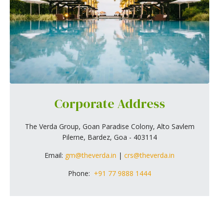
Corporate Address
The Verda Group, Goan Paradise Colony, Alto Savlem
Pilerne, Bardez, Goa - 403114
Email:
gm@theverda.in
|
crs@theverda.in
Phone:
+91 77 9888 1444