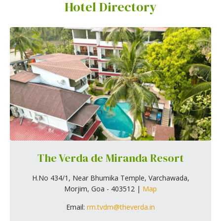
Hotel Directory
The Verda de Miranda Resort
H.No 434/1, Near Bhumika Temple, Varchawada,
Morjim, Goa - 403512 |
Map
Email:
rm.tvdm@theverda.in