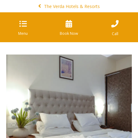
The Verda Hotels & Resorts
Menu
Book Now
Call