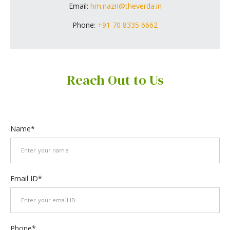
Email:
hm.nazri@theverda.in
Phone:
+91 70 8335 6662
Reach Out to Us
Name
Email ID
Phone