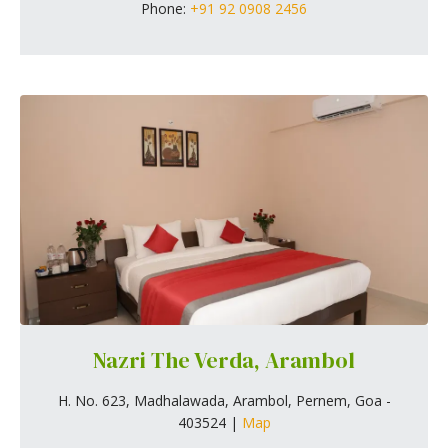
Phone:
+91 92 0908 2456
Nazri The Verda, Arambol
H. No. 623, Madhalawada, Arambol, Pernem, Goa -
403524 |
Map