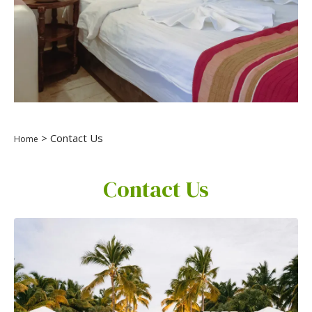
> Contact Us
Home
Contact Us