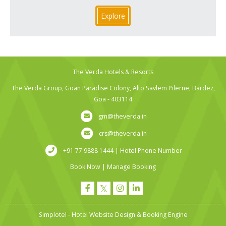
Explore
The Verda Hotels & Resorts
The Verda Group, Goan Paradise Colony, Alto Savlem Pilerne, Bardez,
Goa - 403114
gm@theverda.in
crs@theverda.in
+91 77 9888 1444 | Hotel Phone Number
Book Now
|
Manage Booking
Simplotel - Hotel Website Design & Booking Engine