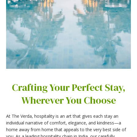
Crafting Your Perfect Stay,
Wherever You Choose
At The Verda, hospitality is an art that gives each stay an
individual narrative of comfort, elegance, and kindness—a
home away from home that appeals to the very best side of
you. As a leading hospitality chain in India, our carefully