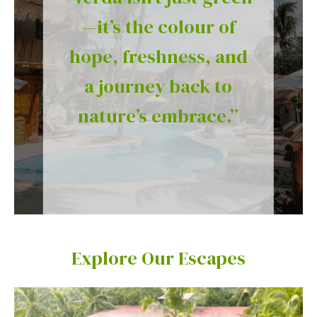
—it’s the colour of
hope, freshness, and
a journey back to
nature’s embrace.”
Explore Our Escapes