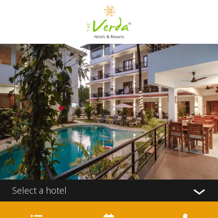
Select a hotel