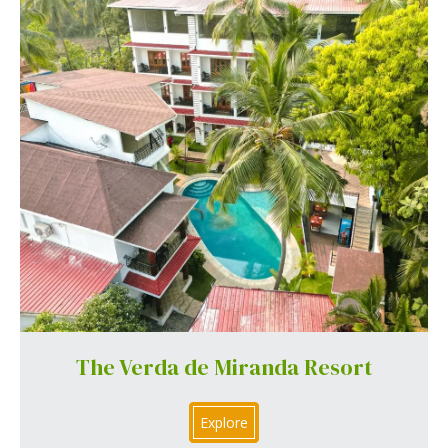
The Verda de Miranda Resort
Explore