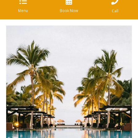
Menu
Book Now
Call