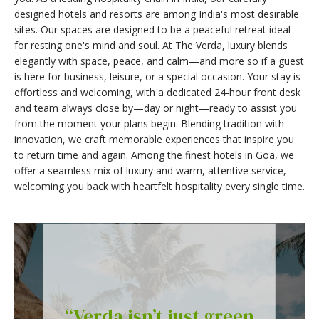
designed hotels and resorts are among India's most desirable
sites. Our spaces are designed to be a peaceful retreat ideal
for resting one's mind and soul. At The Verda, luxury blends
elegantly with space, peace, and calm—and more so if a guest
is here for business, leisure, or a special occasion. Your stay is
effortless and welcoming, with a dedicated 24-hour front desk
and team always close by—day or night—ready to assist you
from the moment your plans begin. Blending tradition with
innovation, we craft memorable experiences that inspire you
to return time and again. Among the finest hotels in Goa, we
offer a seamless mix of luxury and warm, attentive service,
welcoming you back with heartfelt hospitality every single time.
“Verda isn’t just green