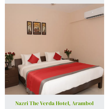
Nazri The Verda Hotel, Arambol