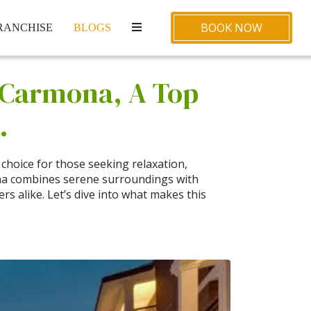
BOOK NOW
RANCHISE
BLOGS
a Carmona, A Top
.
choice for those seeking relaxation,
ona combines serene surroundings with
ers alike. Let’s dive into what makes this