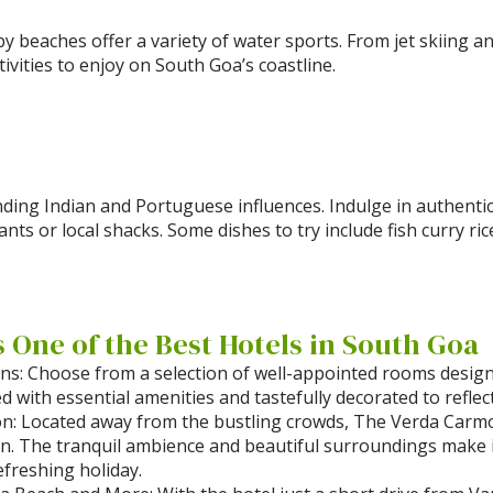
by beaches offer a variety of water sports. From jet skiing 
tivities to enjoy on South Goa’s coastline.
lending Indian and Portuguese influences. Indulge in authent
nts or local shacks. Some dishes to try include fish curry ri
One of the Best Hotels in South Goa
: Choose from a selection of well-appointed rooms design
 with essential amenities and tastefully decorated to reflec
on: Located away from the bustling crowds, The Verda Carmo
n. The tranquil ambience and beautiful surroundings make it
freshing holiday.