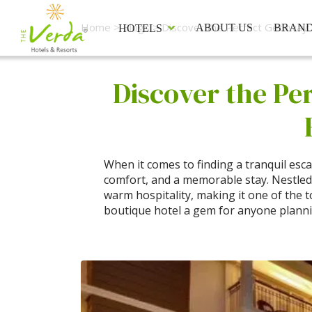
Home
>
Blogs
> Discover the Perfect Getaway: 
ABOUT US
BRAN
HOTELS
Discover the Pe
When it comes to finding a tranquil esc
comfort, and a memorable stay. Nestle
warm hospitality, making it one of the to
boutique hotel a gem for anyone plann