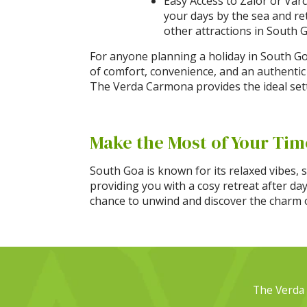
Easy Access to Zalor or Varc
your days by the sea and re
other attractions in South 
For anyone planning a holiday in South Go
of comfort, convenience, and an authentic
The Verda Carmona provides the ideal set
Make the Most of Your Tim
South Goa is known for its relaxed vibes, 
providing you with a cosy retreat after da
chance to unwind and discover the charm of
The Verda 