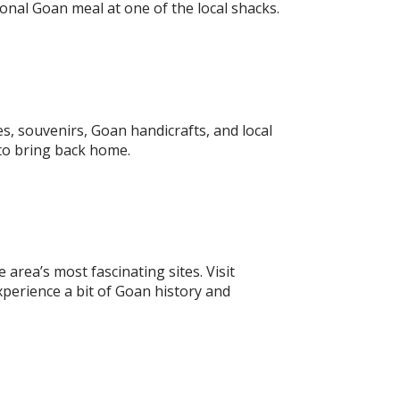
onal Goan meal at one of the local shacks.
s, souvenirs, Goan handicrafts, and local
 to bring back home.
area’s most fascinating sites. Visit
perience a bit of Goan history and