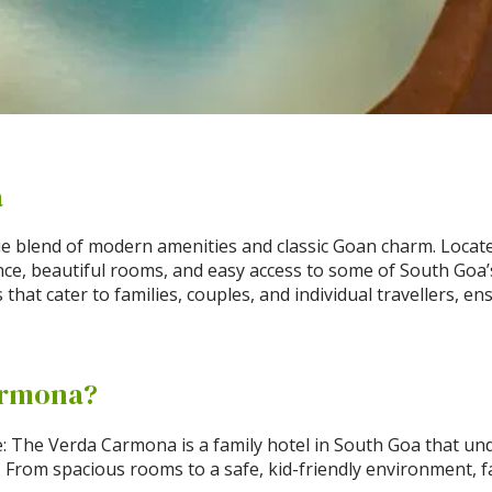
a
 blend of modern amenities and classic Goan charm. Located
nce, beautiful rooms, and easy access to some of South Goa
that cater to families, couples, and individual travellers, e
armona?
: The Verda Carmona is a family hotel in South Goa that un
r. From spacious rooms to a safe, kid-friendly environment, 