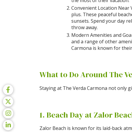
the most of their vacation.
Convenient Location Near Va
plus. These peaceful beach
sunsets. Spend your day rel
throw away.
Modern Amenities and Goan 
and a range of other ameniti
Carmona is known for their
What to Do Around The V
Staying at The Verda Carmona not only giv
1. Beach Day at Zalor Bea
Zalor Beach is known for its laid-back atm