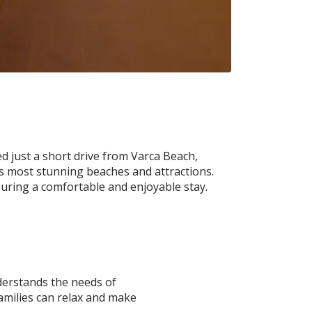
 just a short drive from Varca Beach,
’s most stunning beaches and attractions.
nsuring a comfortable and enjoyable stay.
derstands the needs of
families can relax and make