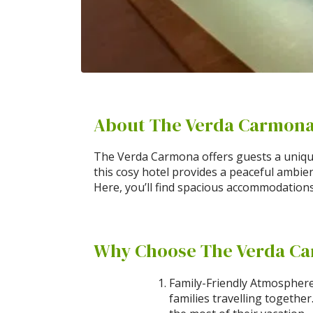
About The Verda Carmon
The Verda Carmona offers guests a unique
this cosy hotel provides a peaceful ambie
Here, you’ll find spacious accommodations 
Why Choose The Verda C
Family-Friendly Atmosphere
families travelling togethe