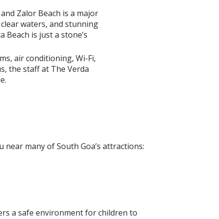
 and Zalor Beach is a major
 clear waters, and stunning
a Beach is just a stone’s
, air conditioning, Wi-Fi,
s, the staff at The Verda
e.
ou near many of South Goa’s attractions:
fers a safe environment for children to