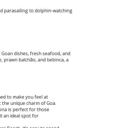
and parasailing to dolphin-watching
ic Goan dishes, fresh seafood, and
ce, prawn balchão, and bebinca, a
ed to make you feel at
t the unique charm of Goa.
na is perfect for those
 an ideal spot for