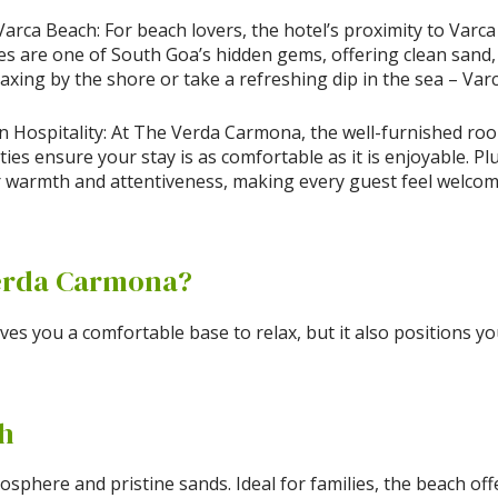
rca Beach: For beach lovers, the hotel’s proximity to Varca
es are one of South Goa’s hidden gems, offering clean sand,
axing by the shore or take a refreshing dip in the sea – Varc
Hospitality: At The Verda Carmona, the well-furnished rooms
es ensure your stay is as comfortable as it is enjoyable. Plu
 warmth and attentiveness, making every guest feel welcom
erda Carmona?
es you a comfortable base to relax, but it also positions y
ch
osphere and pristine sands. Ideal for families, the beach of