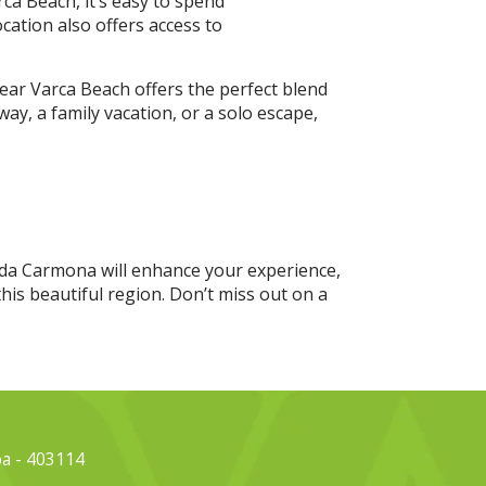
ca Beach, it’s easy to spend
cation also offers access to
ear Varca Beach offers the perfect blend
y, a family vacation, or a solo escape,
erda Carmona will enhance your experience,
his beautiful region. Don’t miss out on a
oa - 403114