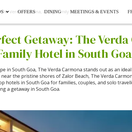
The Verda Carmona, A Top Family Hotel in South Goa.
DS
OFFERS
DINING
MEETINGS & EVENTS
F
rfect Getaway: The Verd
Family Hotel in South Goa
ape in South Goa, The Verda Carmona stands out as an ideal 
d near the pristine shores of Zalor Beach, The Verda Carm
p hotels in South Goa for families, couples, and solo travell
ing a getaway in South Goa.