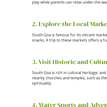
play while parents can relax under the war
2. Explore the Local Mark
South Goa is famous for its vibrant marke
snacks. A trip to these markets offers a 
3. Visit Historic and Cultu
South Goa is rich in cultural heritage, an
nearby churches and temples, such as the
spirituality.
4. Water Sports and Adve