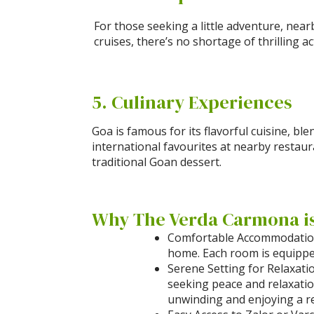
For those seeking a little adventure, near
cruises, there’s no shortage of thrilling ac
5. Culinary Experiences
Goa is famous for its flavorful cuisine, b
international favourites at nearby restaura
traditional Goan dessert.
Why The Verda Carmona is 
Comfortable Accommodations
home. Each room is equipped
Serene Setting for Relaxati
seeking peace and relaxatio
unwinding and enjoying a re