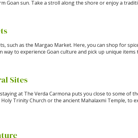
m Goan sun. Take a stroll along the shore or enjoy a traditi
ets
ts, such as the Margao Market. Here, you can shop for spice
fun way to experience Goan culture and pick up unique items
ral Sites
d staying at The Verda Carmona puts you close to some of the 
 Holy Trinity Church or the ancient Mahalaxmi Temple, to ex
nture