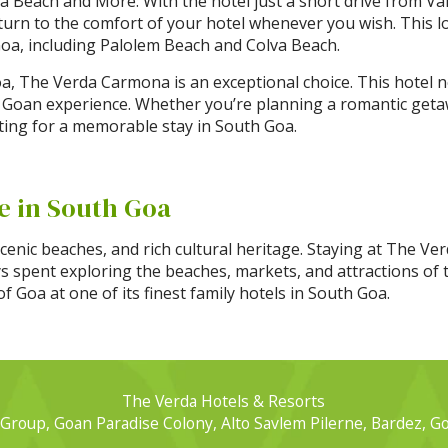
a Beach and More: With the hotel just a short drive from Var
turn to the comfort of your hotel whenever you wish. This lo
Goa, including Palolem Beach and Colva Beach.
a, The Verda Carmona is an exceptional choice. This hotel n
 Goan experience. Whether you’re planning a romantic getawa
ting for a memorable stay in South Goa.
e in South Goa
scenic beaches, and rich cultural heritage. Staying at The V
ys spent exploring the beaches, markets, and attractions of t
 Goa at one of its finest family hotels in South Goa.
The Verda Hotels & Resorts
Group, Goan Paradise Colony, Alto Savlem Pilerne, Bardez, G