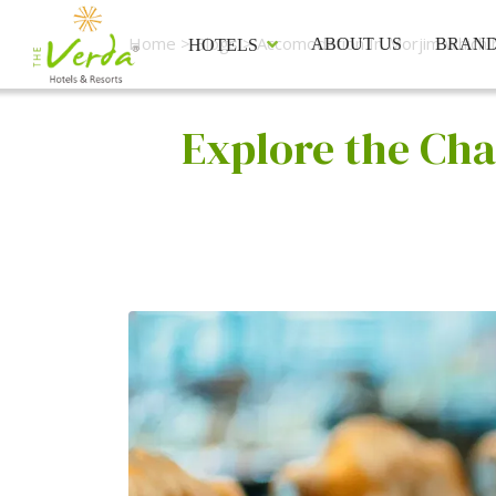
Home
>
Blogs
> Accomodation In Morjim which h
ABOUT US
BRAN
HOTELS
Explore the Cha