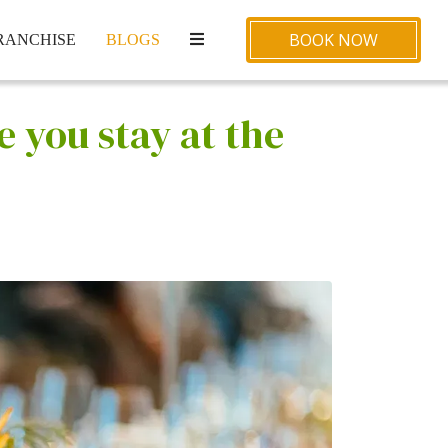
BOOK NOW
RANCHISE
BLOGS
 you stay at the