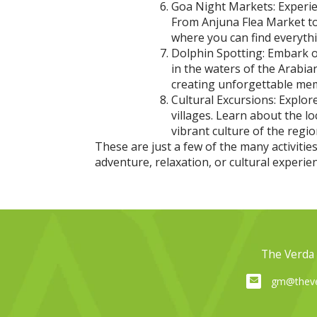
Goa Night Markets: Experien
From Anjuna Flea Market to
where you can find everythi
Dolphin Spotting: Embark on
in the waters of the Arabia
creating unforgettable me
Cultural Excursions: Explore
villages. Learn about the l
vibrant culture of the regio
These are just a few of the many activiti
adventure, relaxation, or cultural experi
The Verda 
gm@theve