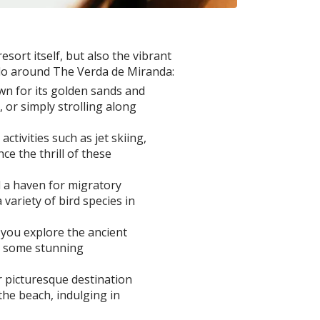
sort itself, but also the vibrant
 do around The Verda de Miranda:
wn for its golden sands and
or simply strolling along
tivities such as jet skiing,
e the thrill of these
d a haven for migratory
variety of bird species in
 you explore the ancient
re some stunning
 picturesque destination
the beach, indulging in