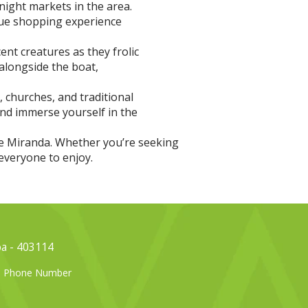
night markets in the area.
que shopping experience
nt creatures as they frolic
alongside the boat,
, churches, and traditional
and immerse yourself in the
 de Miranda. Whether you’re seeking
everyone to enjoy.
oa - 403114
el Phone Number