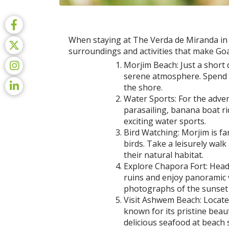
When staying at The Verda de Miranda in Mo
surroundings and activities that make Go
Morjim Beach: Just a short 
serene atmosphere. Spend y
the shore.
Water Sports: For the advent
parasailing, banana boat ri
exciting water sports.
Bird Watching: Morjim is fa
birds. Take a leisurely wal
their natural habitat.
Explore Chapora Fort: Head
ruins and enjoy panoramic 
photographs of the sunset 
Visit Ashwem Beach: Locate
known for its pristine beau
delicious seafood at beach s