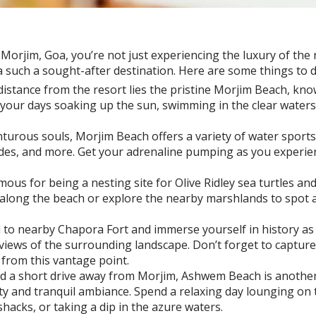
rjim, Goa, you’re not just experiencing the luxury of the re
a such a sought-after destination. Here are some things to
distance from the resort lies the pristine Morjim Beach, kno
our days soaking up the sun, swimming in the clear waters, 
urous souls, Morjim Beach offers a variety of water sports ac
des, and more. Get your adrenaline pumping as you experienc
mous for being a nesting site for Olive Ridley sea turtles an
k along the beach or explore the nearby marshlands to spot a 
 to nearby Chapora Fort and immerse yourself in history as
views of the surrounding landscape. Don’t forget to captu
from this vantage point.
d a short drive away from Morjim, Ashwem Beach is another
ty and tranquil ambiance. Spend a relaxing day lounging on 
hacks, or taking a dip in the azure waters.