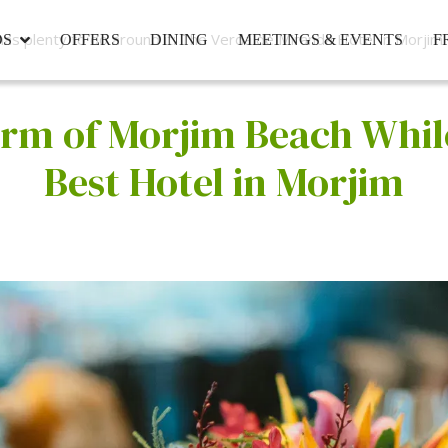
as plenty to do around it: The Verda de Miranda Hotel in Morjim
DS
OFFERS
DINING
MEETINGS & EVENTS
F
rm of Morjim Beach While
Best Hotel in Morjim