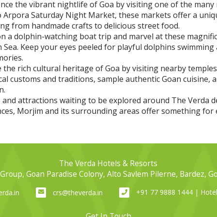
ce the vibrant nightlife of Goa by visiting one of the many 
 Arpora Saturday Night Market, these markets offer a uni
ng from handmade crafts to delicious street food.
 a dolphin-watching boat trip and marvel at these magnifice
n Sea. Keep your eyes peeled for playful dolphins swimming 
mories.
 the rich cultural heritage of Goa by visiting nearby temples
ocal customs and traditions, sample authentic Goan cuisine, 
n.
es and attractions waiting to be explored around The Verda
ences, Morjim and its surrounding areas offer something for 
The Verda Hotels & Resorts
Group, Goan Paradise Colony, Alto Savlem Pilerne, Bardez, G
+91 77 9888 1444 | Hot
rda.in
crs@theverda.in
Get In Touch