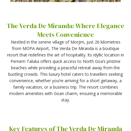
The Verda De Miranda: Where Elegance
Meets Convenience
Nestled in the serene village of Morjim, just 26 kilometres
from MOPA Airport, The Verda De Miranda is a boutique
resort that redefines the art of hospitality. Its idyllic location in
Pernem Taluka offers quick access to North Goa’s pristine
beaches while providing a peaceful retreat away from the
bustling crowds. This luxury hotel caters to travellers seeking
convenience, whether you’re arriving for a short getaway, a
family vacation, or a business trip. The resort combines
modern amenities with Goan charm, ensuring a memorable
stay.
Key Features of The Verda De Miranda