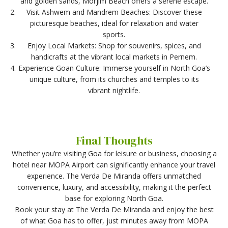
and golden sands, Morjim Beach offers a serene escape.
Visit Ashwem and Mandrem Beaches: Discover these
picturesque beaches, ideal for relaxation and water
sports.
Enjoy Local Markets: Shop for souvenirs, spices, and
handicrafts at the vibrant local markets in Pernem.
Experience Goan Culture: Immerse yourself in North Goa’s
unique culture, from its churches and temples to its
vibrant nightlife.
Final Thoughts
Whether you’re visiting Goa for leisure or business, choosing a
hotel near MOPA Airport can significantly enhance your travel
experience. The Verda De Miranda offers unmatched
convenience, luxury, and accessibility, making it the perfect
base for exploring North Goa.
Book your stay at The Verda De Miranda and enjoy the best
of what Goa has to offer, just minutes away from MOPA