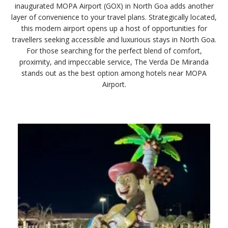
inaugurated MOPA Airport (GOX) in North Goa adds another
layer of convenience to your travel plans. Strategically located,
this modern airport opens up a host of opportunities for
travellers seeking accessible and luxurious stays in North Goa.
For those searching for the perfect blend of comfort,
proximity, and impeccable service, The Verda De Miranda
stands out as the best option among hotels near MOPA
Airport.