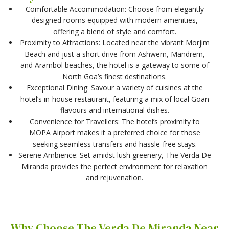
Comfortable Accommodation: Choose from elegantly
designed rooms equipped with modern amenities,
offering a blend of style and comfort.
Proximity to Attractions: Located near the vibrant Morjim
Beach and just a short drive from Ashwem, Mandrem,
and Arambol beaches, the hotel is a gateway to some of
North Goa’s finest destinations.
Exceptional Dining: Savour a variety of cuisines at the
hotel’s in-house restaurant, featuring a mix of local Goan
flavours and international dishes.
Convenience for Travellers: The hotel’s proximity to
MOPA Airport makes it a preferred choice for those
seeking seamless transfers and hassle-free stays.
Serene Ambience: Set amidst lush greenery, The Verda De
Miranda provides the perfect environment for relaxation
and rejuvenation.
Why Choose The Verda De Miranda Near