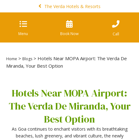
The Verda Hotels & Resorts
Menu
Book Now
Call
>
> Hotels Near MOPA Airport: The Verda De
Home
Blogs
Miranda, Your Best Option
Hotels Near MOPA Airport:
The Verda De Miranda, Your
Best Option
As Goa continues to enchant visitors with its breathtaking
beaches, lush greenery, and vibrant culture, the newly