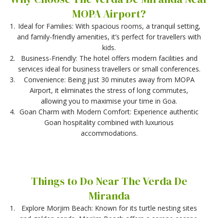
MOPA Airport?
Ideal for Families: With spacious rooms, a tranquil setting,
and family-friendly amenities, it’s perfect for travellers with
kids.
Business-Friendly: The hotel offers modern facilities and
services ideal for business travellers or small conferences.
Convenience: Being just 30 minutes away from MOPA
Airport, it eliminates the stress of long commutes,
allowing you to maximise your time in Goa.
Goan Charm with Modern Comfort: Experience authentic
Goan hospitality combined with luxurious
accommodations.
Things to Do Near The Verda De
Miranda
Explore Morjim Beach: Known for its turtle nesting sites