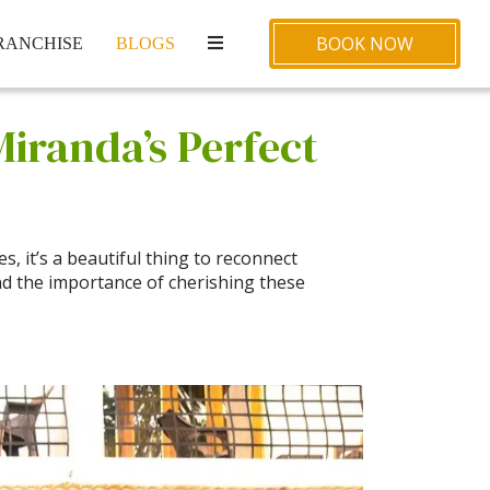
BOOK NOW
RANCHISE
BLOGS
Miranda’s Perfect
, it’s a beautiful thing to reconnect
d the importance of cherishing these