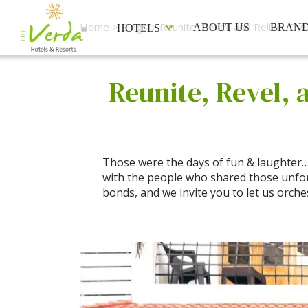
Home
>
Blogs
> Reunite, Revel, and Relive: Th
ABOUT US
BRAN
HOTELS
Reunite, Revel, 
Those were the days of fun & laughter… t
with the people who shared those unfo
bonds, and we invite you to let us orche