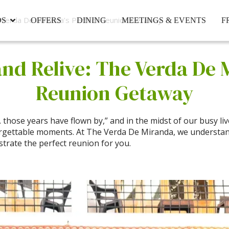
e Verda De Miranda’s Perfect Reunion Getaway
DS
OFFERS
DINING
MEETINGS & EVENTS
F
and Relive: The Verda De 
Reunion Getaway
hose years have flown by,” and in the midst of our busy lives
rgettable moments. At The Verda De Miranda, we understan
strate the perfect reunion for you.