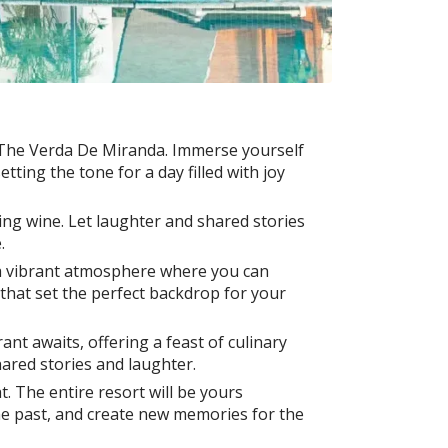
 The Verda De Miranda. Immerse yourself
ting the tone for a day filled with joy
ling wine. Let laughter and shared stories
.
 a vibrant atmosphere where you can
that set the perfect backdrop for your
nt awaits, offering a feast of culinary
hared stories and laughter.
t. The entire resort will be yours
the past, and create new memories for the