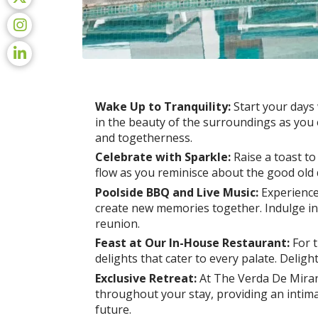
Wake Up to Tranquility:
Start your days
in the beauty of the surroundings as you e
and togetherness.
Celebrate with Sparkle:
Raise a toast to
flow as you reminisce about the good old 
Poolside BBQ and Live Music:
Experience
create new memories together. Indulge in 
reunion.
Feast at Our In-House Restaurant:
For t
delights that cater to every palate. Delig
Exclusive Retreat:
At The Verda De Miranda
throughout your stay, providing an intima
future.