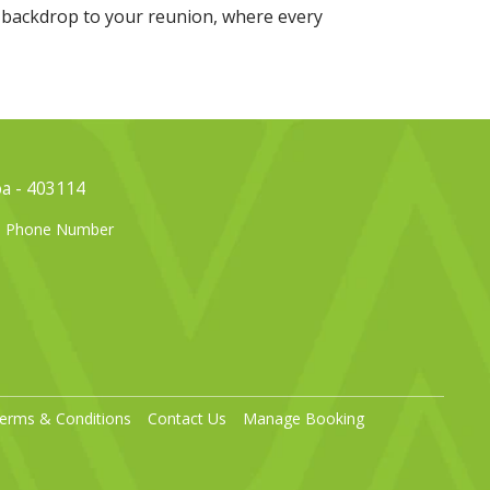
 backdrop to your reunion, where every
oa - 403114
el Phone Number
erms & Conditions
Contact Us
Manage Booking