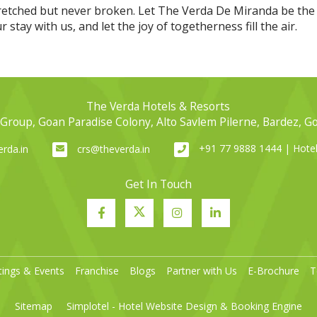
retched but never broken. Let The Verda De Miranda be the
stay with us, and let the joy of togetherness fill the air.
The Verda Hotels & Resorts
Group, Goan Paradise Colony, Alto Savlem Pilerne, Bardez, G
+91 77 9888 1444 | Hot
rda.in
crs@theverda.in
Get In Touch
ings & Events
Franchise
Blogs
Partner with Us
E-Brochure
T
Sitemap
Simplotel - Hotel Website Design & Booking Engine