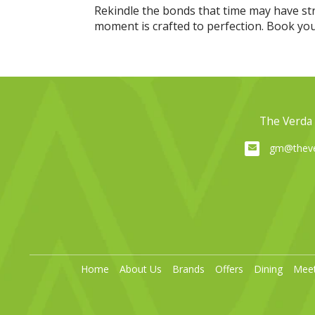
Rekindle the bonds that time may have st
moment is crafted to perfection. Book your 
The Verda 
gm@theve
Home
About Us
Brands
Offers
Dining
Meet