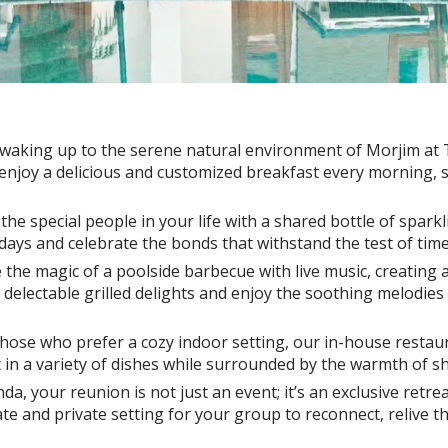
 waking up to the serene natural environment of Morjim at
njoy a delicious and customized breakfast every morning, set
 the special people in your life with a shared bottle of spark
days and celebrate the bonds that withstand the test of time
 the magic of a poolside barbecue with live music, creating
delectable grilled delights and enjoy the soothing melodies 
hose who prefer a cozy indoor setting, our in-house restaura
ht in a variety of dishes while surrounded by the warmth of s
, your reunion is not just an event; it’s an exclusive retrea
te and private setting for your group to reconnect, relive 