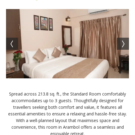
Spread across 213.8 sq. ft., the Standard Room comfortably
accommodates up to 3 guests. Thoughtfully designed for
travellers seeking both comfort and value, it features all
essential amenities to ensure a relaxing and hassle-free stay.
With a well-planned layout that maximises space and
convenience, this room in Arambol offers a seamless and
enjoyable retreat.