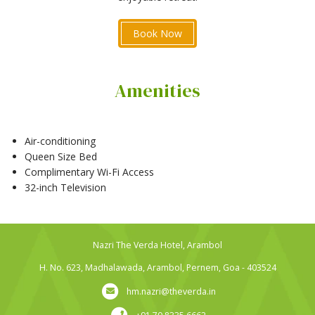
Book Now
Amenities
Air-conditioning
Queen Size Bed
Complimentary Wi-Fi Access
32-inch Television
Nazri The Verda Hotel, Arambol
H. No. 623, Madhalawada, Arambol, Pernem, Goa - 403524
hm.nazri@theverda.in