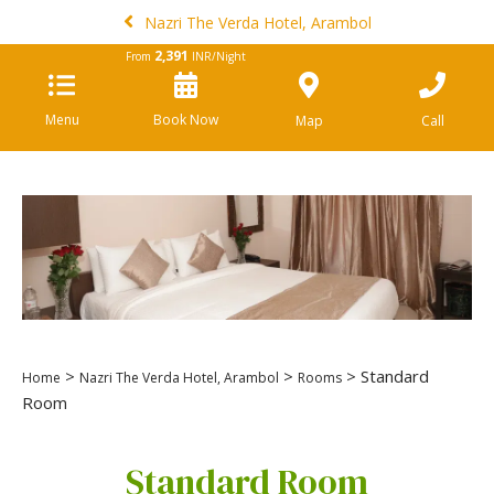
Nazri The Verda Hotel, Arambol
2,391
From
INR/Night
Menu
Book Now
Map
Call
>
>
> Standard
Home
Nazri The Verda Hotel, Arambol
Rooms
Room
Standard Room