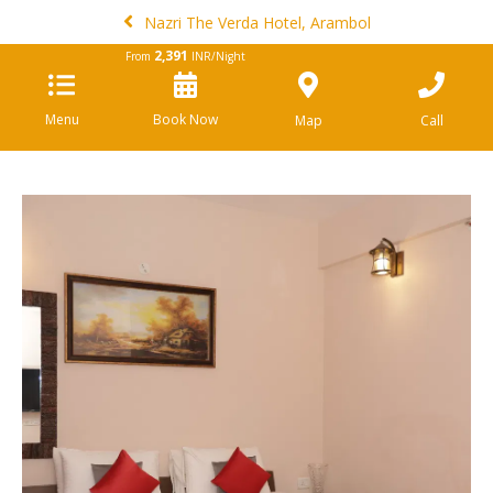
Nazri The Verda Hotel, Arambol
2,391
From
INR/Night
Menu
Book Now
Map
Call