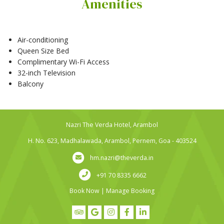
Amenities
Air-conditioning
Queen Size Bed
Complimentary Wi-Fi Access
32-inch Television
Balcony
Nazri The Verda Hotel, Arambol
H. No. 623, Madhalawada, Arambol, Pernem, Goa - 403524
hm.nazri@theverda.in
+91 70 8335 6662
Book Now
|
Manage Booking