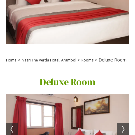
>
>
> Deluxe Room
Home
Nazri The Verda Hotel, Arambol
Rooms
Deluxe Room