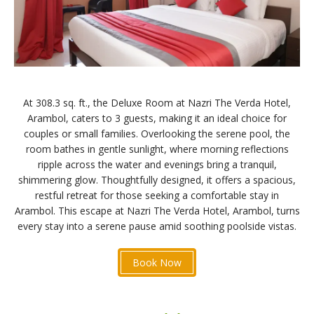
At 308.3 sq. ft., the Deluxe Room at Nazri The Verda Hotel,
Arambol, caters to 3 guests, making it an ideal choice for
couples or small families. Overlooking the serene pool, the
room bathes in gentle sunlight, where morning reflections
ripple across the water and evenings bring a tranquil,
shimmering glow. Thoughtfully designed, it offers a spacious,
restful retreat for those seeking a comfortable stay in
Arambol. This escape at Nazri The Verda Hotel, Arambol, turns
every stay into a serene pause amid soothing poolside vistas.
Book Now