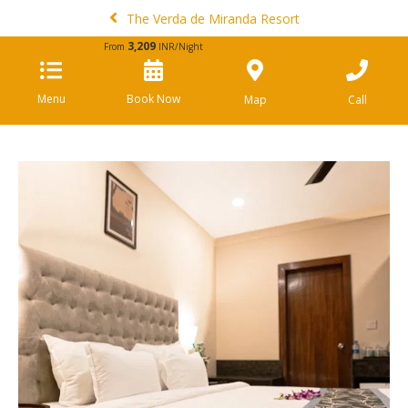
The Verda de Miranda Resort
3,209
From
INR/Night
Menu
Book Now
Map
Call