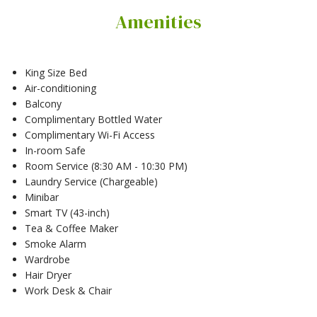
Amenities
King Size Bed
Air-conditioning
Balcony
Complimentary Bottled Water
Complimentary Wi-Fi Access
In-room Safe
Room Service (8:30 AM - 10:30 PM)
Laundry Service (Chargeable)
Minibar
Smart TV (43-inch)
Tea & Coffee Maker
Smoke Alarm
Wardrobe
Hair Dryer
Work Desk & Chair