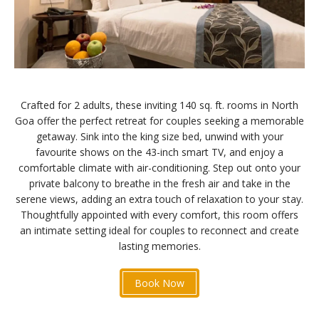
Crafted for 2 adults, these inviting 140 sq. ft. rooms in North
Goa offer the perfect retreat for couples seeking a memorable
getaway. Sink into the king size bed, unwind with your
favourite shows on the 43-inch smart TV, and enjoy a
comfortable climate with air-conditioning. Step out onto your
private balcony to breathe in the fresh air and take in the
serene views, adding an extra touch of relaxation to your stay.
Thoughtfully appointed with every comfort, this room offers
an intimate setting ideal for couples to reconnect and create
lasting memories.
Book Now