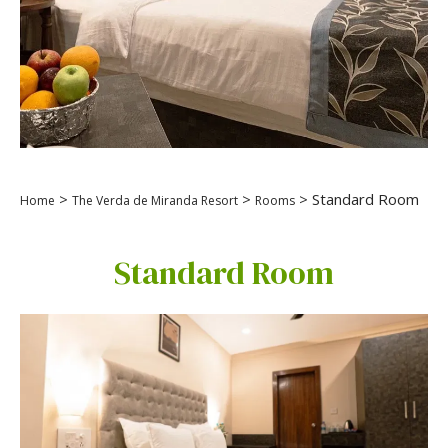
>
>
> Standard Room
Home
The Verda de Miranda Resort
Rooms
Standard Room