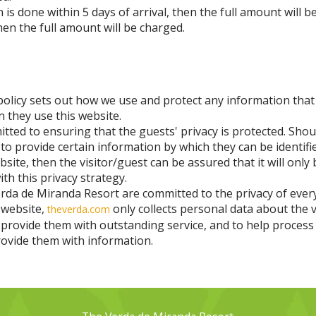
on is done within 5 days of arrival, then the full amount will b
hen the full amount will be charged.
policy sets out how we use and protect any information that
 they use this website.
ted to ensuring that the guests' privacy is protected. Shou
 to provide certain information by which they can be identif
bsite, then the visitor/guest can be assured that it will only
th this privacy strategy.
rda de Miranda Resort are committed to the privacy of eve
 website,
only collects personal data about the v
theverda.com
 provide them with outstanding service, and to help process 
rovide them with information.