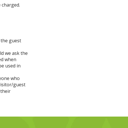
e charged.
 the guest
ld we ask the
ied when
 be used in
ryone who
isitor/guest
their