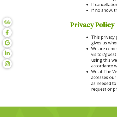
If cancellati
If no show, t
Privacy Policy
This privacy 
gives us when
We are commit
visitor/guest
using this we
accordance wi
We at The Ve
accesses our
as needed to
request or p