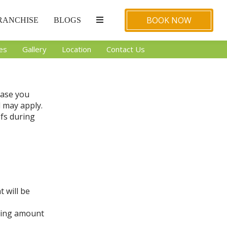
BOOK NOW
RANCHISE
BLOGS
ies
Gallery
Location
Contact Us
case you
d may apply.
ofs during
t will be
oking amount