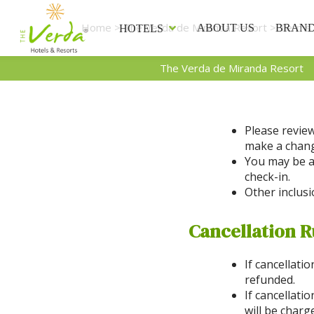
Home
>
The Verda de Miranda Resort
> Terms 
ABOUT US
BRAN
HOTELS
The Verda de Miranda Resort
Please review
make a change
You may be a
check-in.
Other inclusi
Cancellation R
If cancellati
refunded.
If cancellati
will be charg