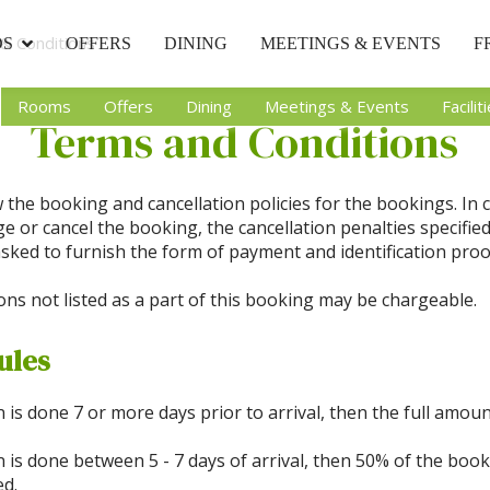
& Conditions
DS
OFFERS
DINING
MEETINGS & EVENTS
F
Rooms
Offers
Dining
Meetings & Events
Facilit
Terms and Conditions
 the booking and cancellation policies for the bookings. In 
 or cancel the booking, the cancellation penalties specifie
sked to furnish the form of payment and identification pro
ons not listed as a part of this booking may be chargeable.
ules
on is done 7 or more days prior to arrival, then the full amoun
on is done between 5 - 7 days of arrival, then 50% of the bo
ed.