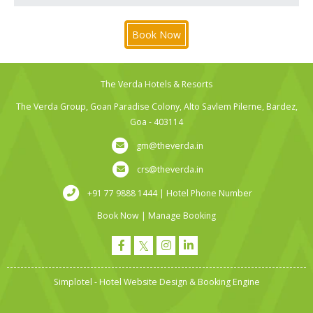
Book Now
The Verda Hotels & Resorts
The Verda Group, Goan Paradise Colony, Alto Savlem Pilerne, Bardez,
Goa - 403114
gm@theverda.in
crs@theverda.in
+91 77 9888 1444 | Hotel Phone Number
Book Now
|
Manage Booking
Simplotel - Hotel Website Design & Booking Engine