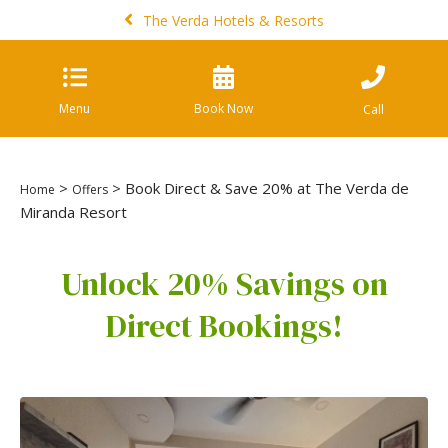
The Verda Hotels & Resorts
Menu
Book Now
Call
>
> Book Direct & Save 20% at The Verda de
Home
Offers
Miranda Resort
Unlock 20% Savings on
Direct Bookings!