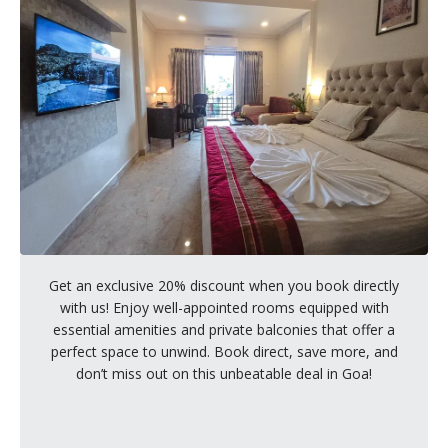
Get an exclusive 20% discount when you book directly
with us! Enjoy well-appointed rooms equipped with
essential amenities and private balconies that offer a
perfect space to unwind. Book direct, save more, and
don’t miss out on this unbeatable deal in Goa!